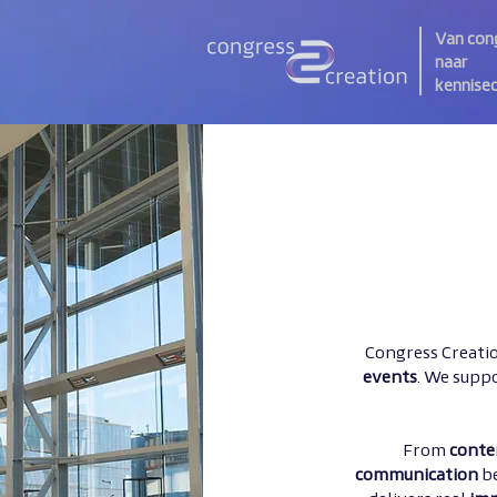
Van con
naar
kennise
Congress Creatio
events
. We suppo
From
conte
communication
b