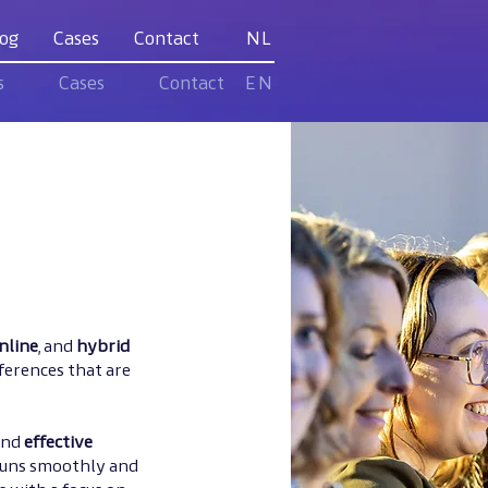
og
Cases
Contact
NL
s
Cases
Contact
EN
nline
, and
hybrid
ferences that are
and
effective
 runs smoothly and