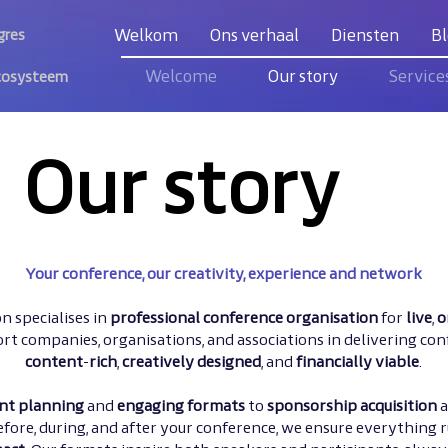
Welkom
Ons verhaal
Diensten
Bl
gres
Welcome
Our story
Service
cosysteem
Our story
Your conference, our creativity, experience and network
n specialises in
professional
conference organisation
for
live
,
o
rt companies, organisations, and associations in delivering con
content
-
rich
,
creatively designed
, and
financially viable
.
nt planning
and
engaging formats
to
sponsorship acquisition
efore, during, and after your conference, we ensure everything