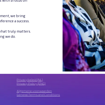
s with a focus on
ement, we bring
ference a success.
 what truly matters.
ing we do.
Privacybeleid (NL)
Privacy Policy (ENG)
Algemene voorwaarden
General Terms and Conditions