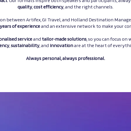
act
. Our formats inspire both speakers and participants, alway
quality
,
cost efficiency
, and the right channels.
tion between Artifex, GI Travel, and Holland Destination Manag
years of experience
and an extensive network to make your con
onalised service
and
tailor-made
solutions
, so you can focus on
ency
,
sustainability
, and
innovation
are at the heart of everyth
Always personal, always professional.