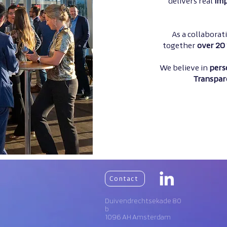
delivers real
imp
As a collabora
together
over 20 
We believe in
pers
Transpar
Contact
Duivendrechtsekade 80
b
1096 AH Amsterdam